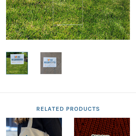
RELATED PRODUCTS