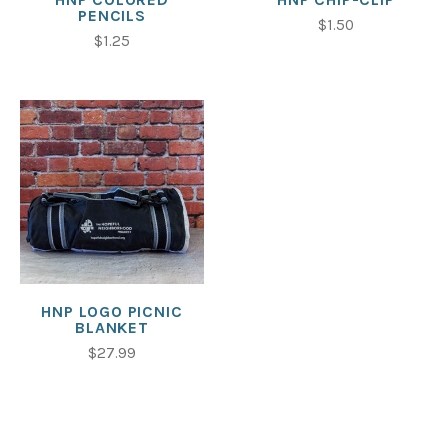
PENCILS
$1.50
$1.25
HNP LOGO PICNIC
BLANKET
$27.99