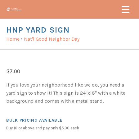
HNP YARD SIGN
Home
›
Nat'l Good Neighbor Day
$7.00
If you love your neighborhood like we do, you need a
yard sign to show it! This sign is 24"x18" with a white
background and comes with a metal stand.
BULK PRICING AVAILABLE
Buy 10 or above and pay only $5.00 each