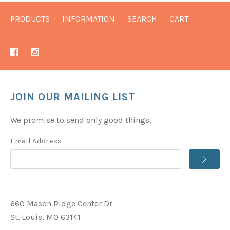
PRODUCTS
INFORMATION
SEARCH
CART
JOIN OUR MAILING LIST
We promise to send only good things.
Email Address
660 Mason Ridge Center Dr
St. Louis, MO 63141