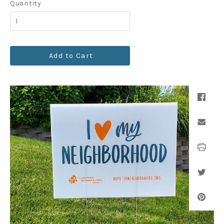
Quantity
Add to Cart