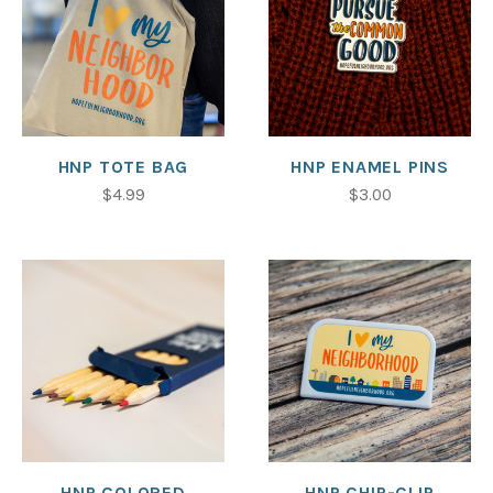
HNP TOTE BAG
HNP ENAMEL PINS
$4.99
$3.00
HNP COLORED
HNP CHIP-CLIP